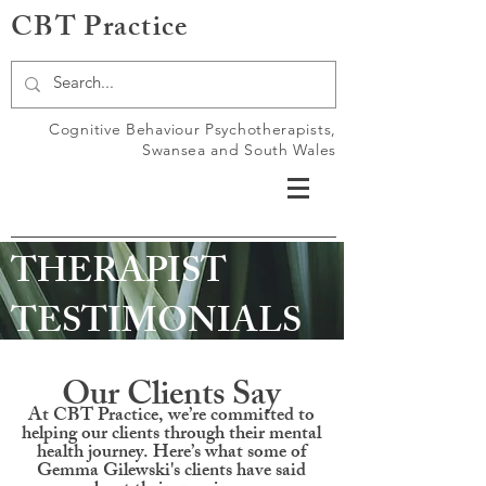
CBT Practice
Cognitive Behaviour Psychotherapists,
Swansea and South Wales
THERAPIST
TESTIMONIALS
Our Clients Say
At CBT Practice, we’re committed to
helping our clients through their mental
health journey. Here’s what some of
Gemma Gilewski's clients have said