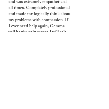
and was extremely empathetic at
all times. Completely professional
and made me logically think about
my problems with compassion. If
I ever need help again, Gemma
will be the only person I will ask
for."
07809688594
Email:
cbtpractice@hotmail.com