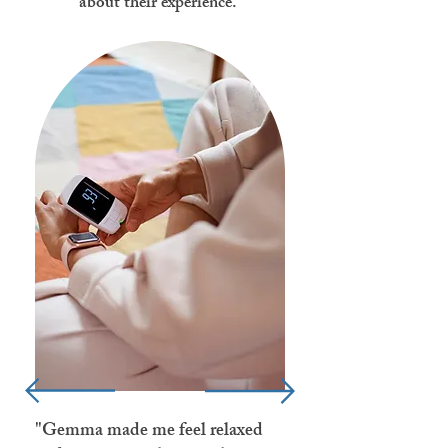
about their experience.
"Gemma made me feel relaxed